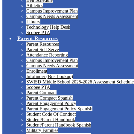
Bell Schedule
Athletics
Campus Improvement Plan
Campus Needs Assessment
Library
Technology Help Desk
Scobee PTA
Parent Resources
Parent Resources
Parent Self Serve
Attendance Reporting
Campus Improvement Plan
Campus Needs Assessment
Enrollment
Infofinder (Bus Lookup)
SWISD Middle School 2025-2026 Assessment Schedule
Scobee PTA
Parent Compact
Parent Compact Spanish
Parent Engagement Policy
Parent Engagement Policy Spanish
Student Code Of Conduct
Student/Parent Handbook
Student/Parent Handbook Spanish
Military Families