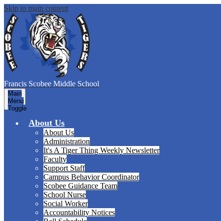
Skip to main content
Francis Scobee
Middle School
Main
Menu
Toggle
About Us
About Us
Administration
It's A Tiger Thing Weekly Newsletter
Faculty
Support Staff
Campus Behavior Coordinator
Scobee Guidance Team
School Nurse
Social Worker
Accountability Notices