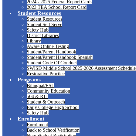
2024 - 2025 Federal Report Cards
2023 TEA School Report Card
Student Resources
Student Resources
Student Self Serve
Safety Hub
District Libraries
Library
Aware Online Testing
Student/Parent Handbook
Student/Parent Handbook Spanish
Student Code Of Conduct
SWISD Middle School 2025-2026 Assessment Schedule
Restorative Practice
Programs
Bilingual/ESL
Community Education
504 & RTI
Student & Outreach
Early College High School
Safety Hub
Enrollment
Enrollment
Back to School Verification
New Student Registration