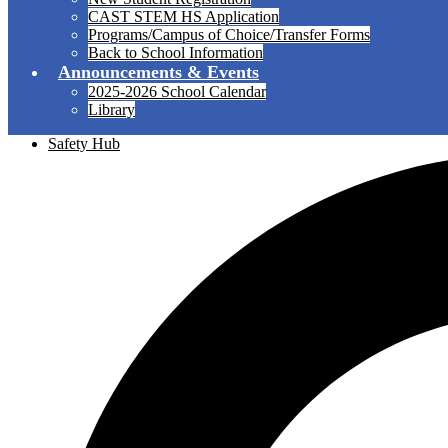
CAST STEM HS Application
Programs/Campus of Choice/Transfer Forms
Back to School Information
Announcements & Events
2025-2026 School Calendar
Library
Safety Hub