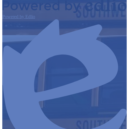
Powered by Edlio