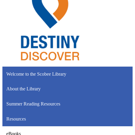
Welcome to the Scobee Library
About the Library
Summer Reading Resources
Resources
eBooks