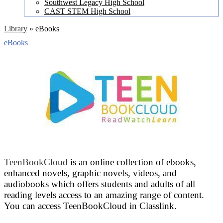
Southwest Legacy High School
CAST STEM High School
Library
»
eBooks
eBooks
TeenBookCloud
is an online collection of ebooks,
enhanced novels, graphic novels, videos, and
audiobooks which offers students and adults of all
reading levels access to an amazing range of content.
You can access TeenBookCloud in Classlink.