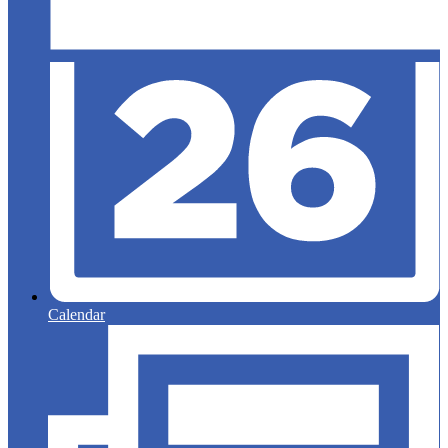
Calendar