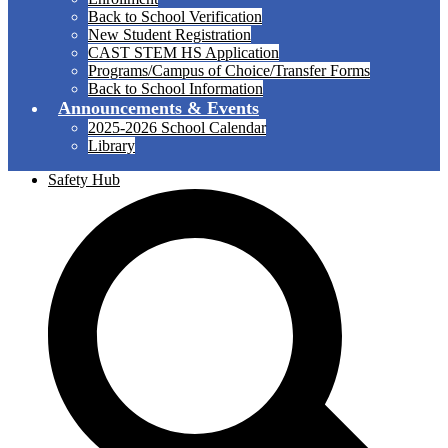
Back to School Verification
New Student Registration
CAST STEM HS Application
Programs/Campus of Choice/Transfer Forms
Back to School Information
Announcements & Events
2025-2026 School Calendar
Library
Safety Hub