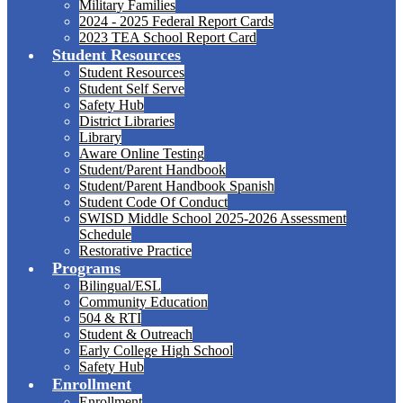
Military Families
2024 - 2025 Federal Report Cards
2023 TEA School Report Card
Student Resources
Student Resources
Student Self Serve
Safety Hub
District Libraries
Library
Aware Online Testing
Student/Parent Handbook
Student/Parent Handbook Spanish
Student Code Of Conduct
SWISD Middle School 2025-2026 Assessment
Schedule
Restorative Practice
Programs
Bilingual/ESL
Community Education
504 & RTI
Student & Outreach
Early College High School
Safety Hub
Enrollment
Enrollment