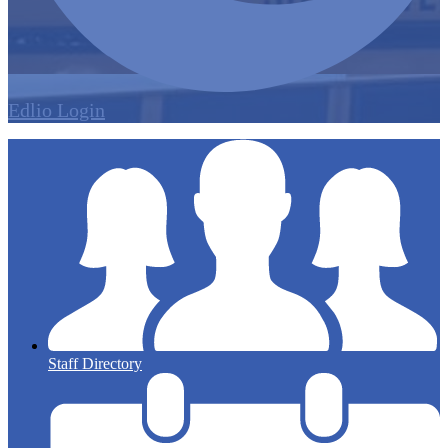
Edlio
Login
Staff Directory