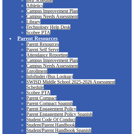
Bell Schedule
Athletics
Campus Improvement Plan
Campus Needs Assessment
Library
Technology Help Desk
Scobee PTA
Parent Resources
Parent Resources
Parent Self Serve
Attendance Reporting
Campus Improvement Plan
Campus Needs Assessment
Enrollment
Infofinder (Bus Lookup)
SWISD Middle School 2025-2026 Assessment
Schedule
Scobee PTA
Parent Compact
Parent Compact Spanish
Parent Engagement Policy
Parent Engagement Policy Spanish
Student Code Of Conduct
Student/Parent Handbook
Student/Parent Handbook Spanish