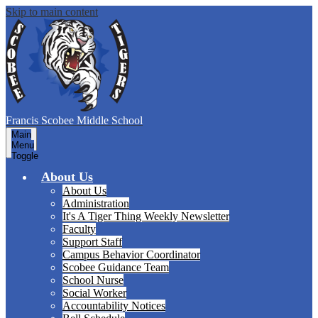
Skip to main content
Francis Scobee
Middle School
Main
Menu
Toggle
About Us
About Us
Administration
It's A Tiger Thing Weekly Newsletter
Faculty
Support Staff
Campus Behavior Coordinator
Scobee Guidance Team
School Nurse
Social Worker
Accountability Notices