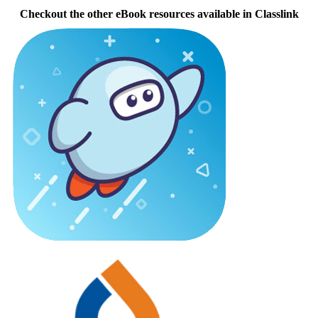
Checkout the other eBook resources available in Classlink