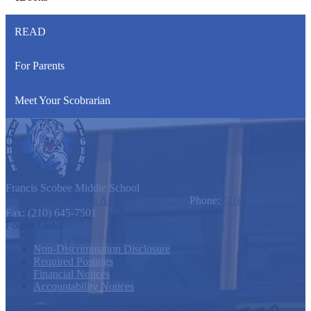
READ
For Parents
Meet Your Scobrarian
Francis Scobee
Middle School
10675 Marbach, San Antonio, TX 78245
Phone:
(210) 645-7500
Fax: (210) 645-7501
Footer Links
Non-Discrimination Disclosure
Required Postings
Financial Notices
Accountability Notices