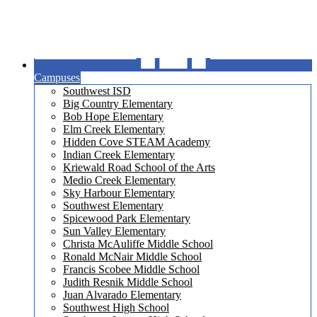
Campuses
Southwest ISD
Big Country Elementary
Bob Hope Elementary
Elm Creek Elementary
Hidden Cove STEAM Academy
Indian Creek Elementary
Kriewald Road School of the Arts
Medio Creek Elementary
Sky Harbour Elementary
Southwest Elementary
Spicewood Park Elementary
Sun Valley Elementary
Christa McAuliffe Middle School
Ronald McNair Middle School
Francis Scobee Middle School
Judith Resnik Middle School
Juan Alvarado Elementary
Southwest High School