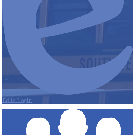
Edlio
Login