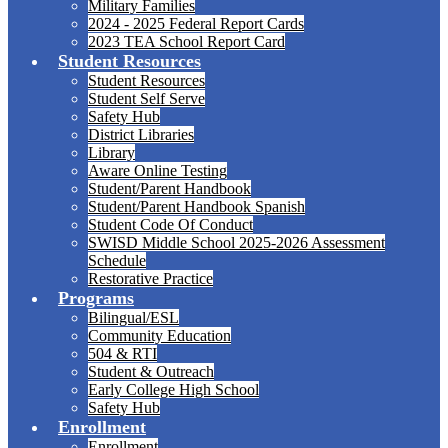
Military Families
2024 - 2025 Federal Report Cards
2023 TEA School Report Card
Student Resources
Student Resources
Student Self Serve
Safety Hub
District Libraries
Library
Aware Online Testing
Student/Parent Handbook
Student/Parent Handbook Spanish
Student Code Of Conduct
SWISD Middle School 2025-2026 Assessment
Schedule
Restorative Practice
Programs
Bilingual/ESL
Community Education
504 & RTI
Student & Outreach
Early College High School
Safety Hub
Enrollment
Enrollment