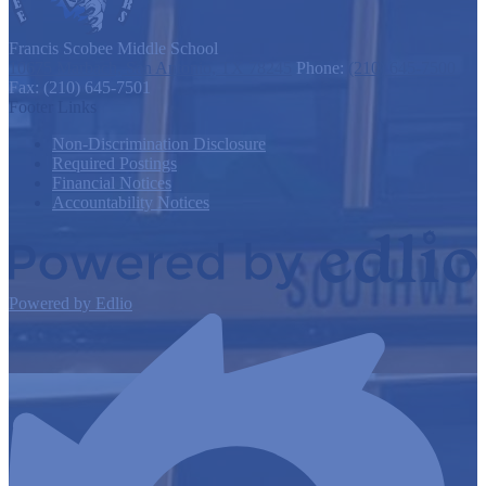
Francis Scobee
Middle School
10675 Marbach, San Antonio, TX 78245
Phone:
(210) 645-7500
Fax: (210) 645-7501
Footer Links
Non-Discrimination Disclosure
Required Postings
Financial Notices
Accountability Notices
Powered by Edlio