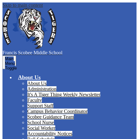
Skip to main content
Francis Scobee
Middle School
Main
Menu
Toggle
About Us
About Us
Administration
It's A Tiger Thing Weekly Newsletter
Faculty
Support Staff
Campus Behavior Coordinator
Scobee Guidance Team
School Nurse
Social Worker
Accountability Notices