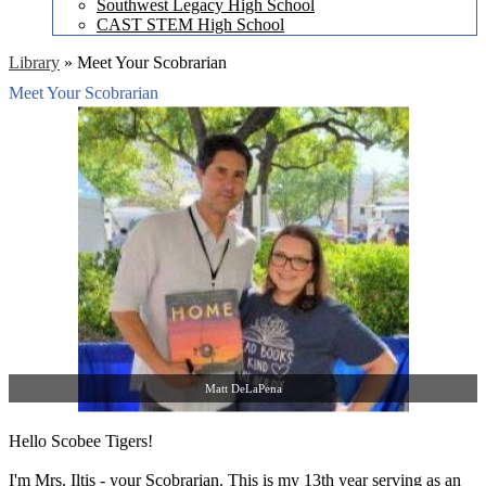
Southwest Legacy High School
CAST STEM High School
Library
»
Meet Your Scobrarian
Meet Your Scobrarian
Matt DeLaPena
Hello Scobee Tigers!
I'm Mrs. Iltis - your Scobrarian. This is my 13th year serving as an