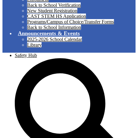
Back to School Verification
New Student Registration
CAST STEM HS Application
Programs/Campus of Choice/Transfer Forms
Back to School Information
Announcements & Events
2025-2026 School Calendar
Library
Safety Hub