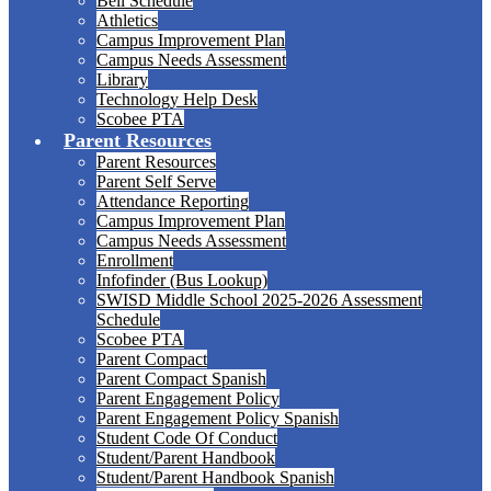
Bell Schedule
Athletics
Campus Improvement Plan
Campus Needs Assessment
Library
Technology Help Desk
Scobee PTA
Parent Resources
Parent Resources
Parent Self Serve
Attendance Reporting
Campus Improvement Plan
Campus Needs Assessment
Enrollment
Infofinder (Bus Lookup)
SWISD Middle School 2025-2026 Assessment
Schedule
Scobee PTA
Parent Compact
Parent Compact Spanish
Parent Engagement Policy
Parent Engagement Policy Spanish
Student Code Of Conduct
Student/Parent Handbook
Student/Parent Handbook Spanish