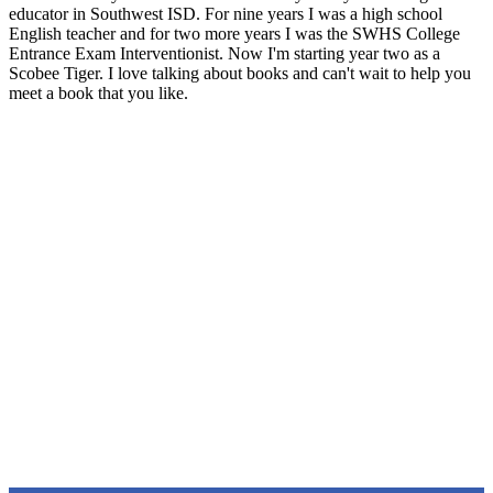
educator in Southwest ISD. For nine years I was a high school
English teacher and for two more years I was the SWHS College
Entrance Exam Interventionist. Now I'm starting year two as a
Scobee Tiger. I love talking about books and can't wait to help you
meet a book that you like.