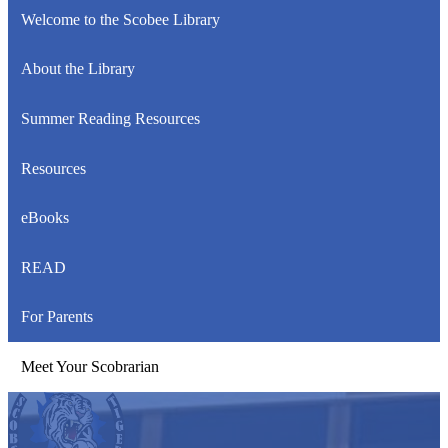
Welcome to the Scobee Library
About the Library
Summer Reading Resources
Resources
eBooks
READ
For Parents
Meet Your Scobrarian