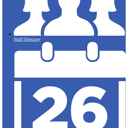
Staff Directory