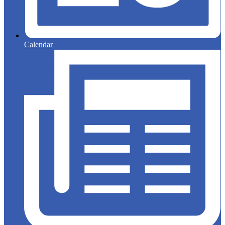
Calendar