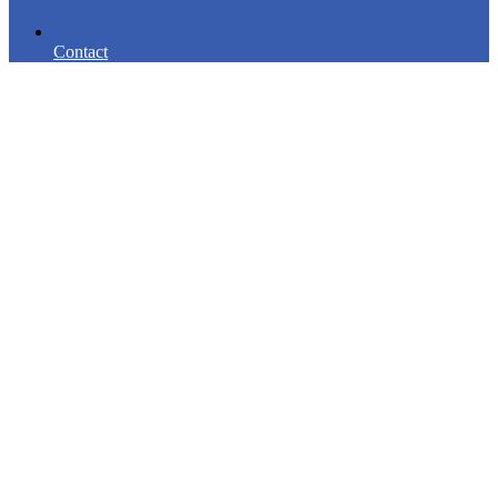
Contact