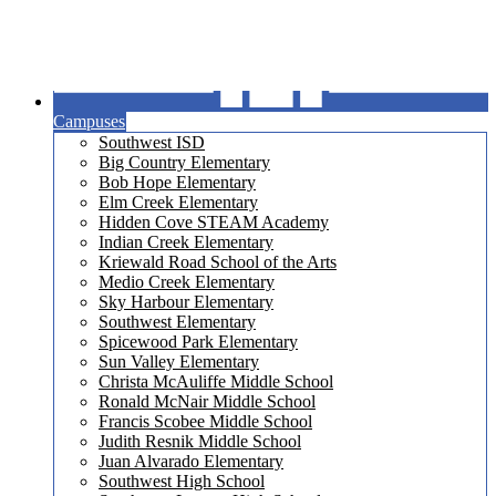
Campuses
Southwest ISD
Big Country Elementary
Bob Hope Elementary
Elm Creek Elementary
Hidden Cove STEAM Academy
Indian Creek Elementary
Kriewald Road School of the Arts
Medio Creek Elementary
Sky Harbour Elementary
Southwest Elementary
Spicewood Park Elementary
Sun Valley Elementary
Christa McAuliffe Middle School
Ronald McNair Middle School
Francis Scobee Middle School
Judith Resnik Middle School
Juan Alvarado Elementary
Southwest High School